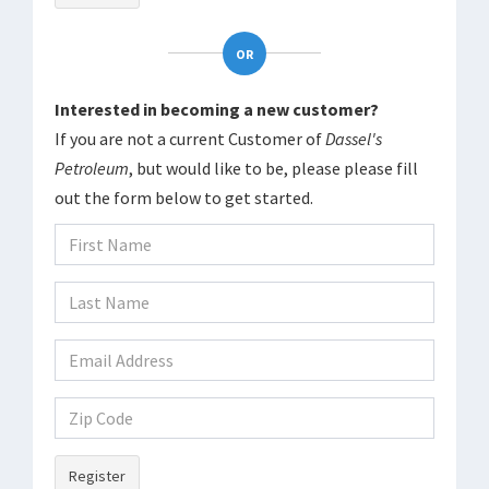
OR
Interested in becoming a new customer?
If you are not a current Customer of
Dassel's
Petroleum
, but would like to be, please please fill
out the form below to get started.
Register