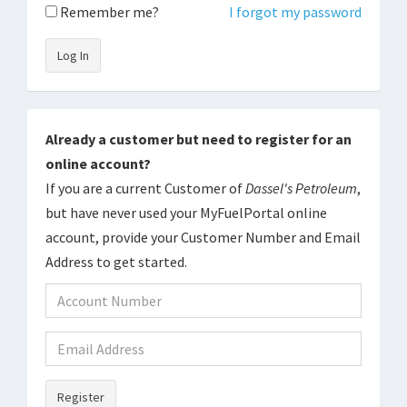
Remember me?
I forgot my password
Log In
Already a customer but need to register for an
online account?
If you are a current Customer of
Dassel's Petroleum
,
but have never used your MyFuelPortal online
account, provide your Customer Number and Email
Address to get started.
Register