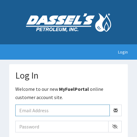
Login
Log In
Welcome to our new
MyFuelPortal
online
customer account site.